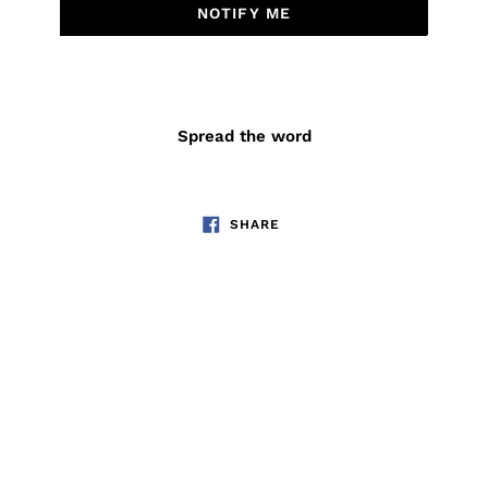
NOTIFY ME
Spread the word
SHARE
SHARE
ON
FACEBOOK