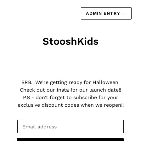
ADMIN ENTRY
→
StooshKids
BRB.. We’re getting ready for Halloween.
Check out our Insta for our launch date!!
P.S - don’t forget to subscribe for your
exclusive discount codes when we reopen!!
Email